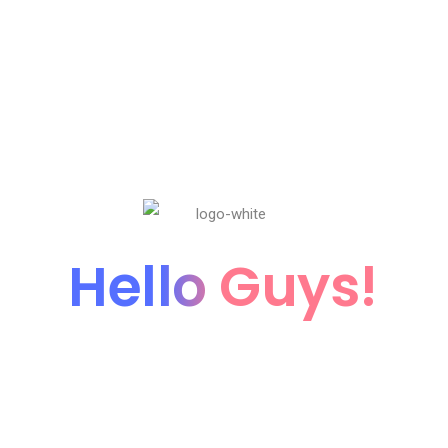
Hello Guys!
We're coming soon...
We’re currently working hard on this page. Subscribe
our newsletter to get update when it’ll be live.