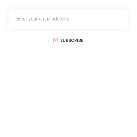
SUBSCRIBE