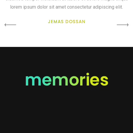
lorem ipsum dolor sit amet consectetur adipiscing elit.
JEMAS DOSSAN
memories