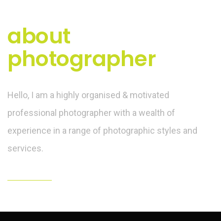
about
photographer
Hello, I am a highly organised & motivated
professional photographer with a wealth of
experience in a range of photographic styles and
services.
hello@yourdomain.com