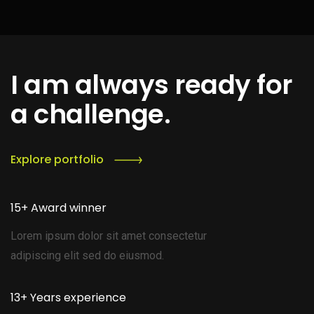
I am always ready for
a challenge.
Explore portfolio
15+ Award winner
Lorem ipsum dolor sit amet consectetur
adipiscing elit sed do eiusmod.
13+ Years experience