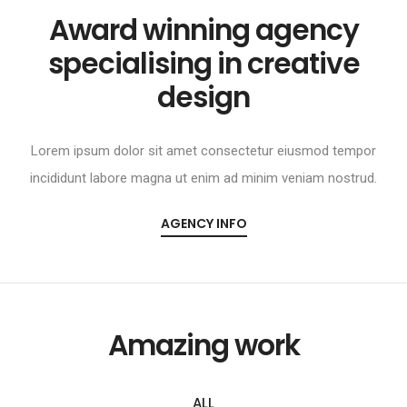
Award winning agency
specialising in creative
design
Lorem ipsum dolor sit amet consectetur eiusmod tempor
incididunt labore magna ut enim ad minim veniam nostrud.
AGENCY INFO
Amazing work
ALL