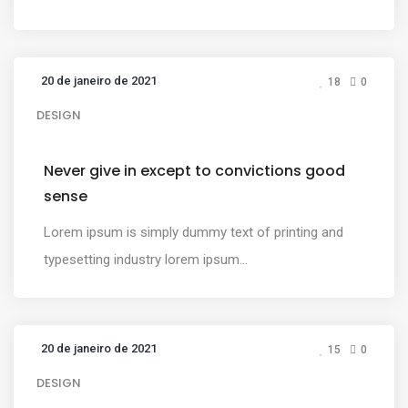
20 de janeiro de 2021
18
0
DESIGN
Never give in except to convictions good
sense
Lorem ipsum is simply dummy text of printing and
typesetting industry lorem ipsum...
20 de janeiro de 2021
15
0
DESIGN