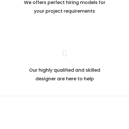
We offers perfect hiring models for
your project requirements
Our highly qualified and skilled
designer are here to help