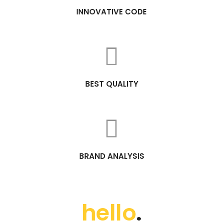
INNOVATIVE CODE
BEST QUALITY
BRAND ANALYSIS
hello
.