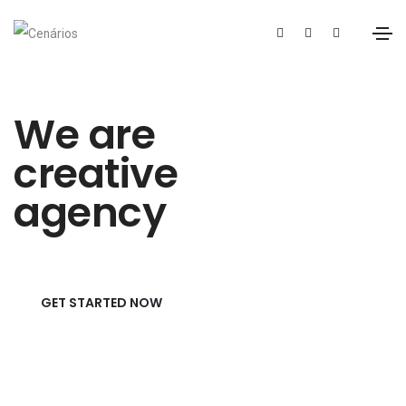
We are
creative
agency
GET STARTED NOW