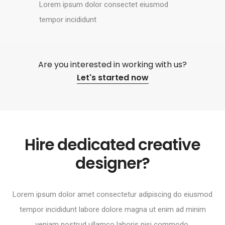
Lorem ipsum dolor consectet eiusmod
tempor incididunt
Are you interested in working with us?
Let's started now
Hire dedicated creative
designer?
Lorem ipsum dolor amet consectetur adipiscing do eiusmod
tempor incididunt labore dolore magna ut enim ad minim
veniam nostrud ullamco laboris nisi commodo.