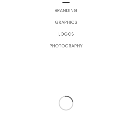
BRANDING
GRAPHICS
LOGOS
PHOTOGRAPHY