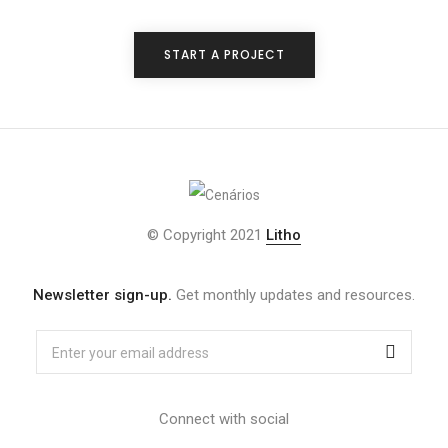
START A PROJECT
© Copyright 2021
Litho
Newsletter sign-up.
Get monthly updates and resources.
Connect with social