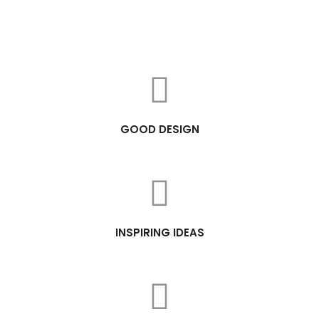
GOOD DESIGN
INSPIRING IDEAS