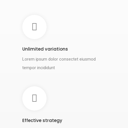
Unlimited variations
Lorem ipsum dolor consectet eiusmod
tempor incididunt
Effective strategy