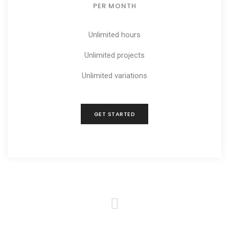
PER MONTH
Unlimited hours
Unlimited projects
Unlimited variations
GET STARTED