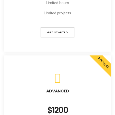
Limited hours
Limited projects
GET STARTED
POPULAR
ADVANCED
$1200