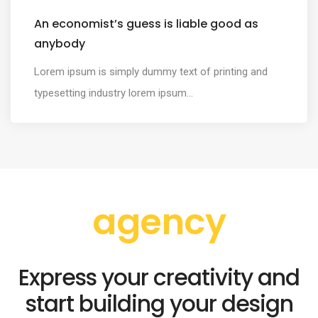
An economist’s guess is liable good as
anybody
Lorem ipsum is simply dummy text of printing and
typesetting industry lorem ipsum...
agency
Express your creativity and
start building your design