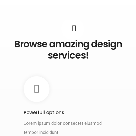
Browse amazing design
services!
Powerfull options
Lorem ipsum dolor consectet eiusmod
tempor incididunt