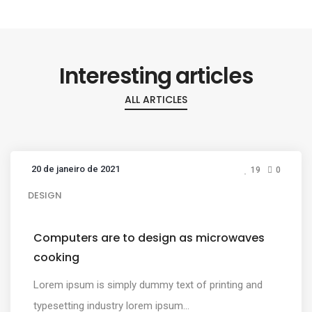
Interesting articles
ALL ARTICLES
20 de janeiro de 2021
19
0
DESIGN
Computers are to design as microwaves
cooking
Lorem ipsum is simply dummy text of printing and
typesetting industry lorem ipsum...