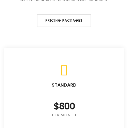
PRICING PACKAGES
STANDARD
$800
PER MONTH