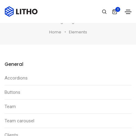
0
Elements
Short tagline goes here
Home
Elements
General
Accordions
Buttons
Team
Team carousel
Clients