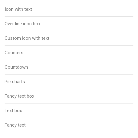
Icon with text
Over line icon box
Custom icon with text
Counters
Countdown
Pie charts
Fancy text box
Text box
Fancy text