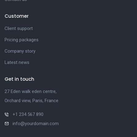
Customer
Client support
Pricing packages
Company story
Latest news
Get in touch
27 Eden walk eden centre,
Orchard view, Paris, France
+1 234 567 890
info@yourdomain.com