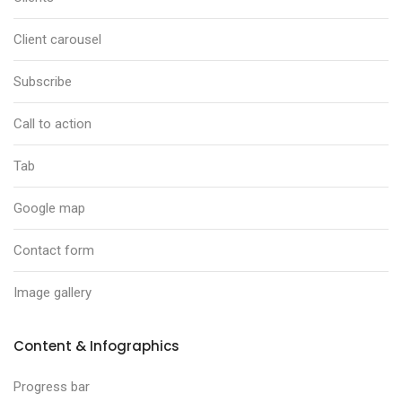
Client carousel
Subscribe
Call to action
Tab
Google map
Contact form
Image gallery
Content & Infographics
Progress bar