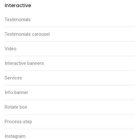
Interactive
Testimonials
Testimonials carousel
Video
Interactive banners
Services
Info banner
Rotate box
Process step
Instagram