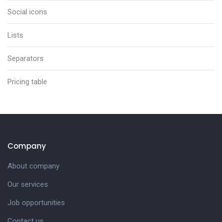
Social icons
Lists
Separators
Pricing table
Company
About company
Our services
Job opportunities
Contact us