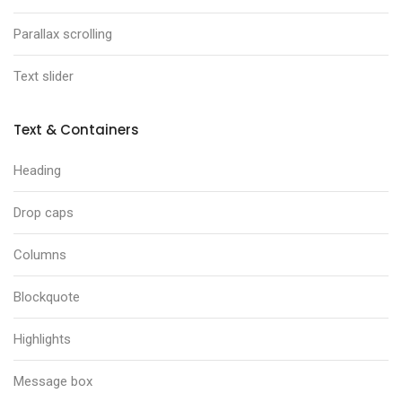
Parallax scrolling
Text slider
Text & Containers
Heading
Drop caps
Columns
Blockquote
Highlights
Message box