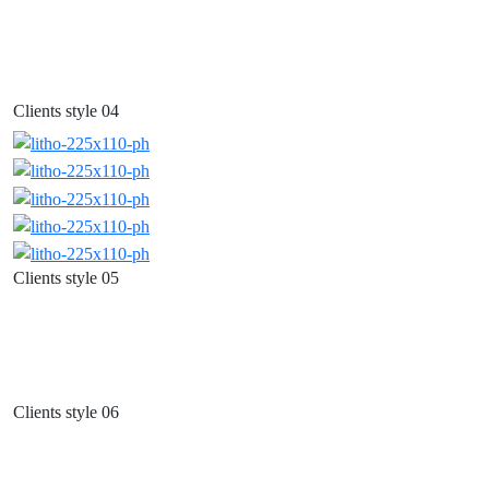
Clients style 04
Clients style 05
Clients style 06