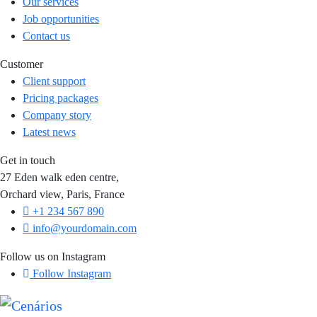
Our services
Job opportunities
Contact us
Customer
Client support
Pricing packages
Company story
Latest news
Get in touch
27 Eden walk eden centre,
Orchard view, Paris, France
+1 234 567 890
info@yourdomain.com
Follow us on Instagram
Follow Instagram