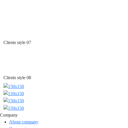
Clients style 07
Clients style 08
Company
About company