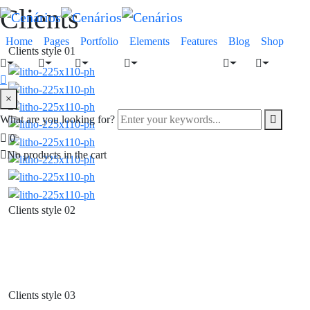
Clients
Home
Pages
Portfolio
Elements
Features
Blog
Shop
Clients style 01
×
What are you looking for?
0
No products in the cart
Clients style 02
Clients style 03