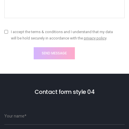
I accept the terms & conditions and I understand that my data
will be hold securely in accordance with the
privacy policy
.
Contact form style 04