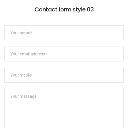
Contact form style 03