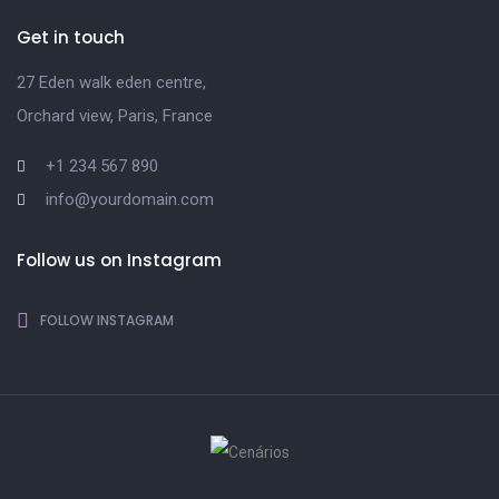
Get in touch
27 Eden walk eden centre,
Orchard view, Paris, France
+1 234 567 890
info@yourdomain.com
Follow us on Instagram
FOLLOW INSTAGRAM