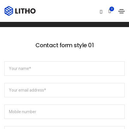
Contact form
0
Home
Contact form
Contact form style 01