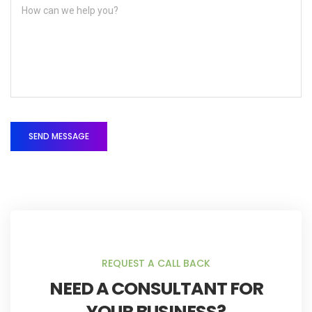
REQUEST A CALL BACK
NEED A CONSULTANT FOR
YOUR BUSINESS?