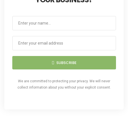
SUBSCRIBE
We are committed to protecting your privacy. We will never
collect information about you without your explicit consent.