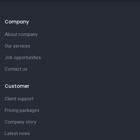
Company
About company
Our services
Job opportunities
Contact us
Customer
Client support
Pricing packages
Company story
Latest news