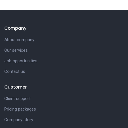
Company
About company
Our services
Job opportunities
Contact us
Customer
Client support
Pricing packages
Company story