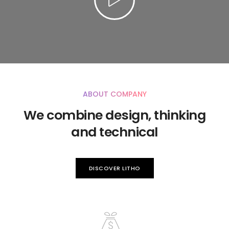
ABOUT COMPANY
We combine design, thinking
and technical
DISCOVER LITHO