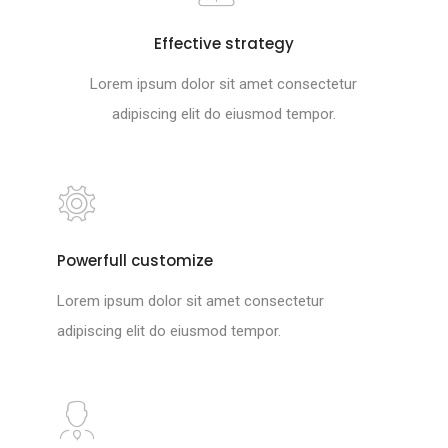
Effective strategy
Lorem ipsum dolor sit amet consectetur
adipiscing elit do eiusmod tempor.
Powerfull customize
Lorem ipsum dolor sit amet consectetur
adipiscing elit do eiusmod tempor.