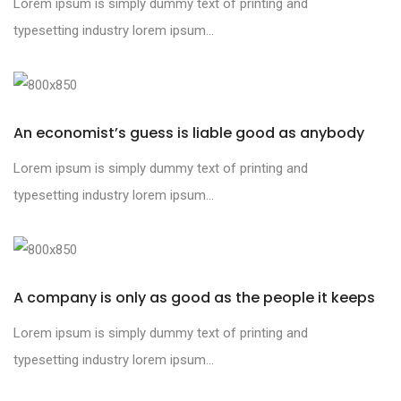
Lorem ipsum is simply dummy text of printing and
typesetting industry lorem ipsum...
An economist’s guess is liable good as anybody
Lorem ipsum is simply dummy text of printing and
typesetting industry lorem ipsum...
A company is only as good as the people it keeps
Lorem ipsum is simply dummy text of printing and
typesetting industry lorem ipsum...