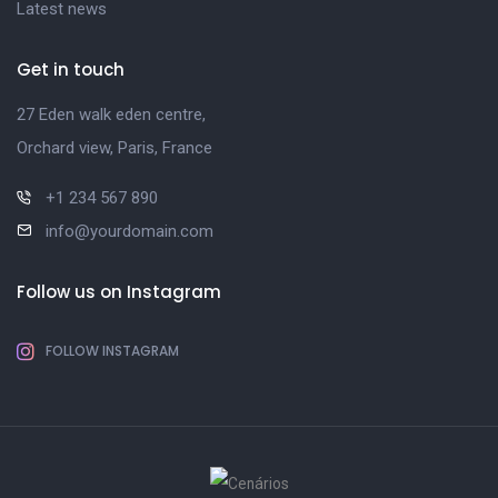
Latest news
Get in touch
27 Eden walk eden centre,
Orchard view, Paris, France
+1 234 567 890
info@yourdomain.com
Follow us on Instagram
FOLLOW INSTAGRAM