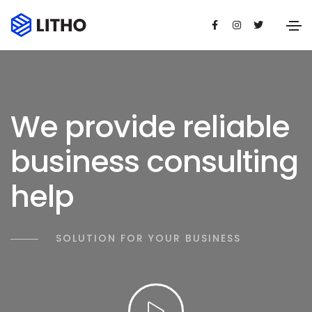
We provide reliable
business consulting
help
SOLUTION FOR YOUR BUSINESS