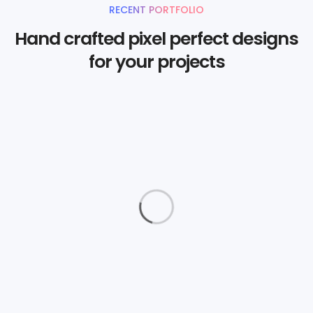
RECENT PORTFOLIO
Hand crafted pixel perfect designs
for your projects