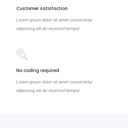
Customer satisfaction
Lorem ipsum dolor sit amet consectetur
adipiscing elit do eiusmod tempor.
No coding required
Lorem ipsum dolor sit amet consectetur
adipiscing elit do eiusmod tempor.