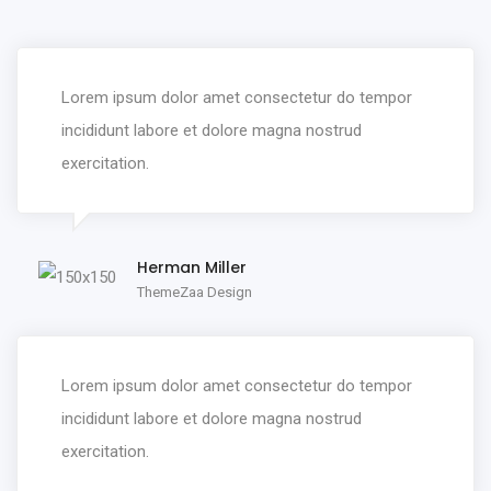
Lorem ipsum dolor amet consectetur do tempor
incididunt labore et dolore magna nostrud
exercitation.
Herman Miller
ThemeZaa Design
Lorem ipsum dolor amet consectetur do tempor
incididunt labore et dolore magna nostrud
exercitation.