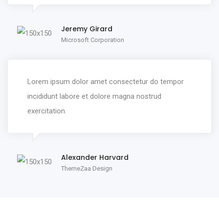
Jeremy Girard
Microsoft Corporation
Lorem ipsum dolor amet consectetur do tempor
incididunt labore et dolore magna nostrud
exercitation.
Alexander Harvard
ThemeZaa Design