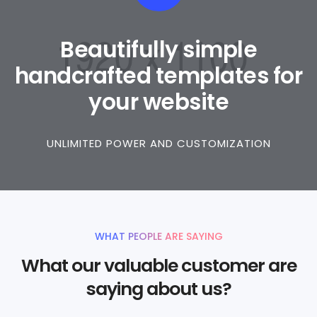
Beautifully simple
handcrafted templates for
your website
UNLIMITED POWER AND CUSTOMIZATION
WHAT PEOPLE ARE SAYING
What our valuable customer are
saying about us?