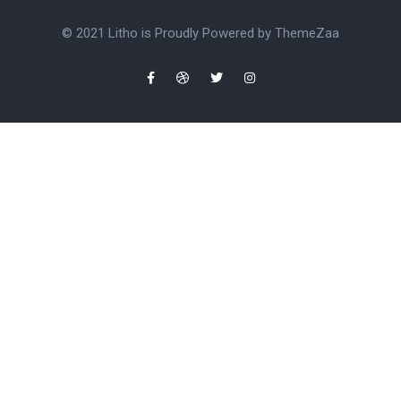
© 2021 Litho is Proudly Powered by
ThemeZaa