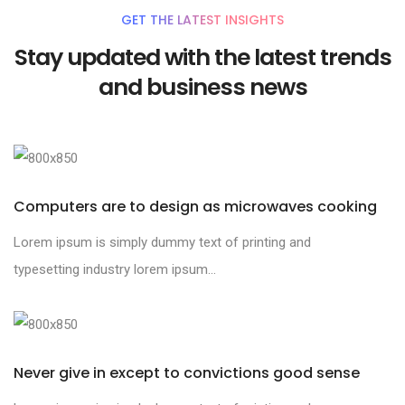
GET THE LATEST INSIGHTS
Stay updated with the latest trends
and business news
Computers are to design as microwaves cooking
Lorem ipsum is simply dummy text of printing and
typesetting industry lorem ipsum...
Never give in except to convictions good sense