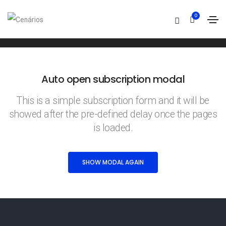
Subscription modal
0
Home
Subscription modal
Auto open subscription modal
This is a simple subscription form and it will be
showed after the pre-defined delay once the pages
is loaded.
SHOW MODAL AGAIN