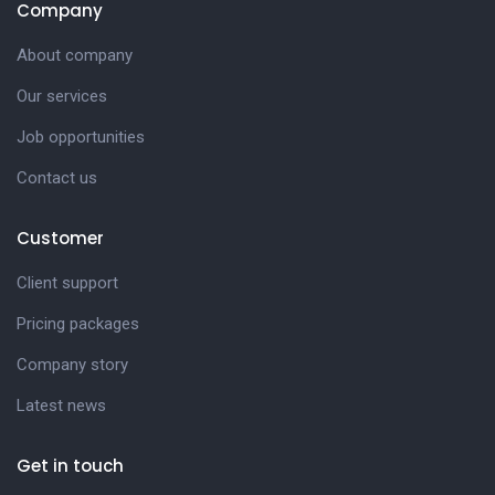
Company
About company
Our services
Job opportunities
Contact us
Customer
Client support
Pricing packages
Company story
Latest news
Get in touch