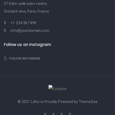
27 Eden walk eden centre,
Orchard view, Paris, France
+1 234 567 890
info@yourdomain.com
Follow us on Instagram
FOLLOW INSTAGRAM
© 2021 Litho is Proudly Powered by
ThemeZaa