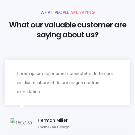
WHAT PEOPLE ARE SAYING
What our valuable customer are
saying about us?
Lorem ipsum dolor amet consectetur do tempor
incididunt labore et dolore magna nostrud
exercitation.
Herman Miller
ThemeZaa Design