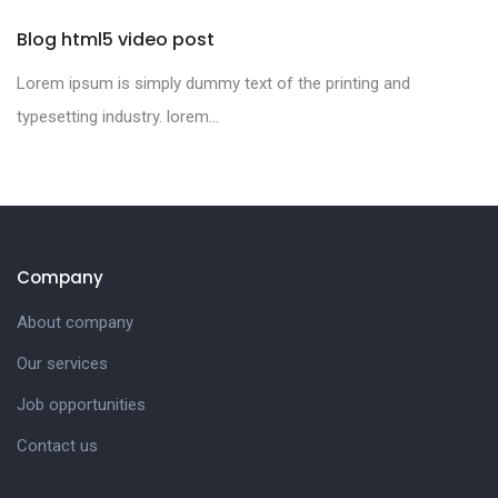
Blog html5 video post
Lorem ipsum is simply dummy text of the printing and
typesetting industry. lorem...
Company
About company
Our services
Job opportunities
Contact us