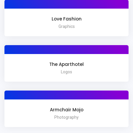
Love Fashion
Graphics
The Aparthotel
Logos
Armchair Mojo
Photography