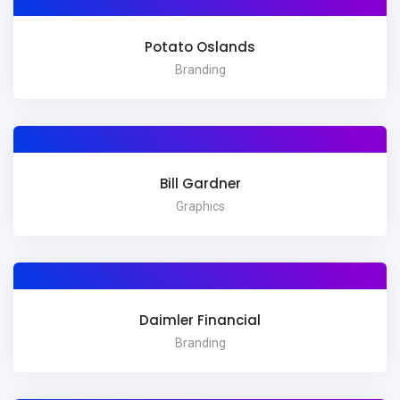
Potato Oslands
Branding
Bill Gardner
Graphics
Daimler Financial
Branding