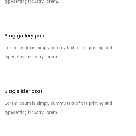
typesetting industry. lorem...
Blog gallery post
Lorem ipsum is simply dummy text of the printing and
typesetting industry. lorem...
Blog slider post
Lorem ipsum is simply dummy text of the printing and
typesetting industry. lorem...