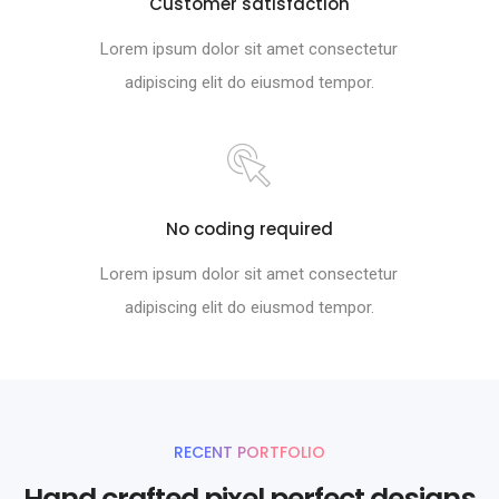
Customer satisfaction
Lorem ipsum dolor sit amet consectetur
adipiscing elit do eiusmod tempor.
No coding required
Lorem ipsum dolor sit amet consectetur
adipiscing elit do eiusmod tempor.
RECENT PORTFOLIO
Hand crafted pixel perfect designs