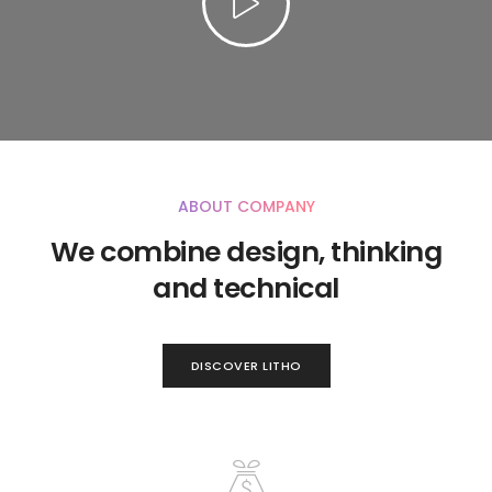
ABOUT COMPANY
We combine design, thinking
and technical
DISCOVER LITHO