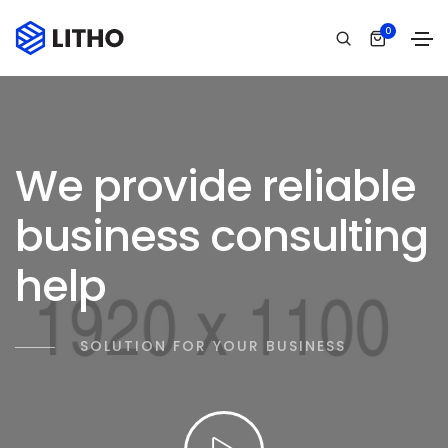
0
We provide reliable
business consulting
help
SOLUTION FOR YOUR BUSINESS