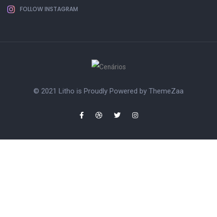
FOLLOW INSTAGRAM
© 2021 Litho is Proudly Powered by
ThemeZaa