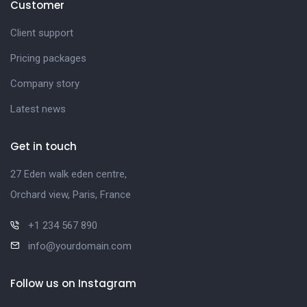
Customer
Client support
Pricing packages
Company story
Latest news
Get in touch
27 Eden walk eden centre,
Orchard view, Paris, France
+1 234 567 890
info@yourdomain.com
Follow us on Instagram