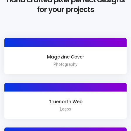
for your projects
Magazine Cover
Photography
Truenorth Web
Logos