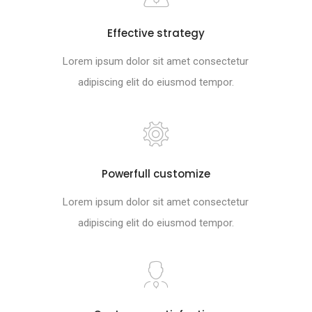
Effective strategy
Lorem ipsum dolor sit amet consectetur
adipiscing elit do eiusmod tempor.
Powerfull customize
Lorem ipsum dolor sit amet consectetur
adipiscing elit do eiusmod tempor.