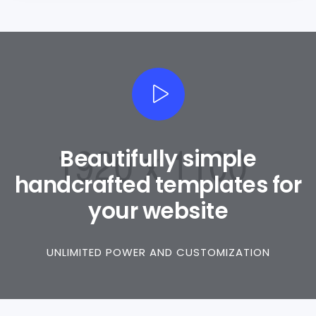
Beautifully simple
handcrafted templates for
your website
UNLIMITED POWER AND CUSTOMIZATION