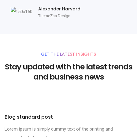
Alexander Harvard
ThemeZaa Design
GET THE LATEST INSIGHTS
Stay updated with the latest trends
and business news
Blog standard post
Lorem ipsum is simply dummy text of the printing and