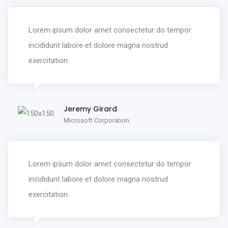
Lorem ipsum dolor amet consectetur do tempor
incididunt labore et dolore magna nostrud
exercitation.
Jeremy Girard
Microsoft Corporation
Lorem ipsum dolor amet consectetur do tempor
incididunt labore et dolore magna nostrud
exercitation.